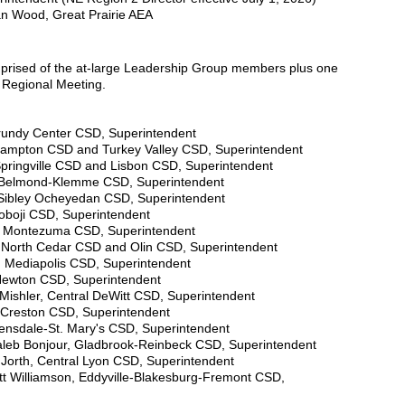
an Wood, Great Prairie AEA
prised of the at-large Leadership Group members plus one
h Regional Meeting.
Grundy Center CSD, Superintendent
Hampton CSD and Turkey Valley CSD, Superintendent
pringville CSD and Lisbon CSD, Superintendent
, Belmond-Klemme CSD, Superintendent
Sibley Ocheyedan CSD, Superintendent
koboji CSD, Superintendent
te, Montezuma CSD, Superintendent
North Cedar CSD and Olin CSD, Superintendent
i, Mediapolis CSD, Superintendent
Newton CSD, Superintendent
 Mishler, Central DeWitt CSD, Superintendent
 Creston CSD, Superintendent
tensdale-St. Mary's CSD, Superintendent
Caleb Bonjour, Gladbrook-Reinbeck CSD, Superintendent
 Jorth, Central Lyon CSD, Superintendent
ott Williamson, Eddyville-Blakesburg-Fremont CSD,