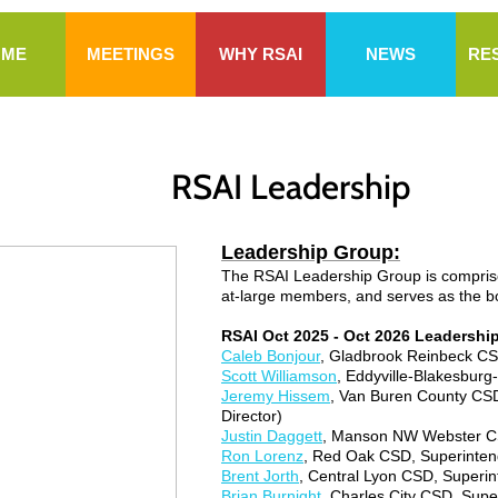
OME
MEETINGS
WHY RSAI
NEWS
RE
RSAI Leadership
Leadership Group:
The RSAI Leadership Group is comprised
at-large members, and serves as the boa
RSAI Oct 2025 - Oct 2026 Leadershi
Caleb Bonjour
, Gladbrook Reinbeck CSD
Scott Williamson
, Eddyville-Blakesburg
Jeremy Hissem
, Van Buren County CSD
Director)
Justin Daggett
, Manson NW Webster CS
Ron Lorenz
, Red Oak CSD, Superinten
Brent Jorth
, Central Lyon CSD, Superint
Brian Burnight
, Charles City CSD, Supe