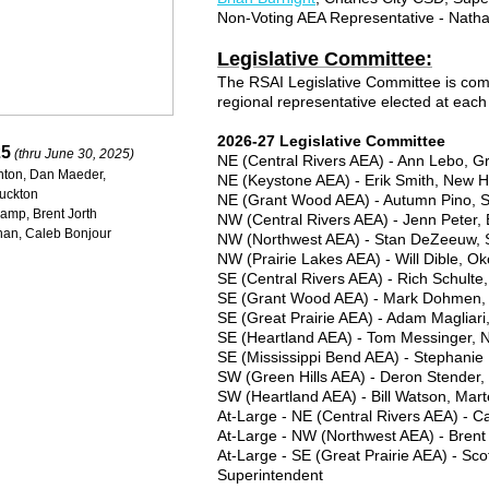
Non-Voting AEA Representative - Nath
Legislative Committee:
The RSAI Legislative Committee is com
regional representative elected at eac
2026-27 Legislative Committee
25
(thru June 30, 2025)
NE (Central Rivers AEA) - Ann Lebo, 
ghton, Dan Maeder,
NE (Keystone AEA) - Erik Smith, New 
Buckton
NE (Grant Wood AEA) - Autumn Pino, S
kamp, Brent Jorth
NW (Central Rivers AEA) - Jenn Peter
han, Caleb Bonjour
NW (Northwest AEA) - Stan DeZeeuw, 
NW (Prairie Lakes AEA) - Will Dible, O
SE (Central Rivers AEA) - Rich Schul
SE (Grant Wood AEA) - Mark Dohmen, 
SE (Great Prairie AEA) - Adam Magliar
SE (Heartland AEA) - Tom Messinger, 
SE (Mississippi Bend AEA) - Stephanie
SW (Green Hills AEA) - Deron Stender,
SW (Heartland AEA) - Bill Watson, Mar
At-Large - NE (Central Rivers AEA) - 
At-Large - NW (Northwest AEA) - Brent
At-Large - SE (Great Prairie AEA) - Sc
Superintendent