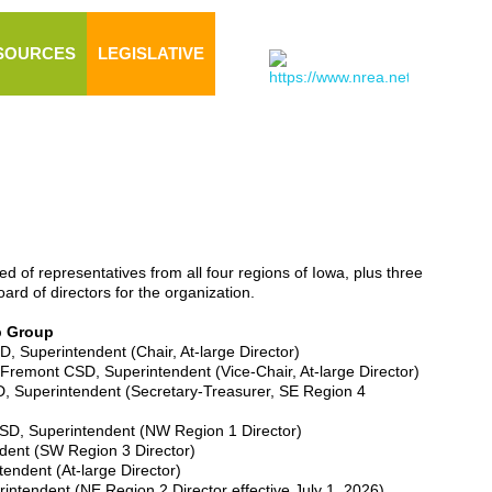
SOURCES
LEGISLATIVE
 of representatives from all four regions of Iowa, plus three
rd of directors for the organization.
p Group
, Superintendent (Chair, At-large Director)
-Fremont CSD, Superintendent (Vice-Chair, At-large Director)
, Superintendent (Secretary-Treasurer, SE Region 4
D, Superintendent (NW Region 1 Director)
dent (SW Region 3 Director)
endent (At-large Director)
rintendent (NE Region 2 Director effective July 1, 2026)