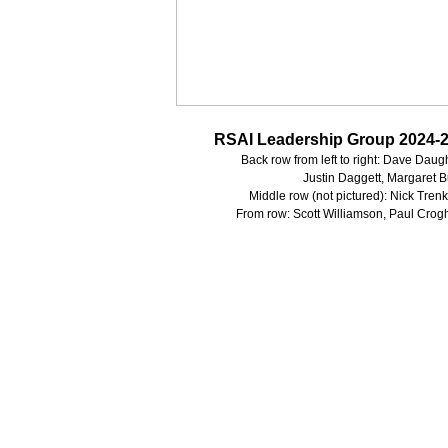
RSAI Leadership Group 2024-
Back row from left to right: Dave Dau
Justin Daggett, Margaret 
Middle row (not pictured): Nick Tren
From row: Scott Williamson, Paul Crog